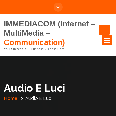
IMMEDIACOM (Internet –
MultiMedia –
Communication)
Your Success is .... Our best Business-Card
Audio E Luci
Home
Audio E Luci