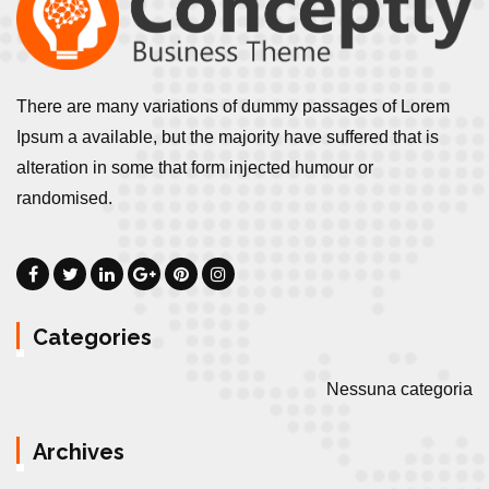
There are many variations of dummy passages of Lorem
Ipsum a available, but the majority have suffered that is
alteration in some that form injected humour or
randomised.
Categories
Nessuna categoria
Archives